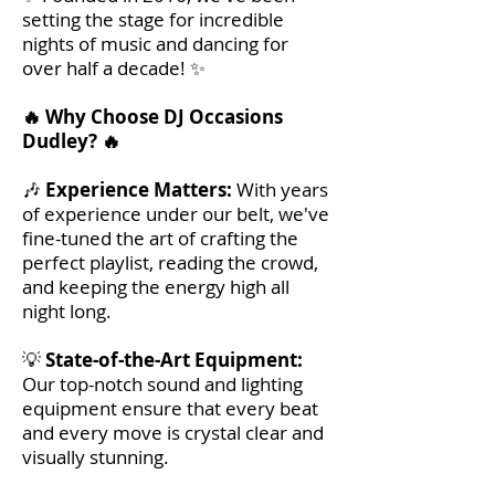
setting the stage for incredible
nights of music and dancing for
over half a decade! ✨
🔥 Why Choose DJ Occasions
Dudley? 🔥
🎶
Experience Matters:
With years
of experience under our belt, we've
fine-tuned the art of crafting the
perfect playlist, reading the crowd,
and keeping the energy high all
night long.
💡
State-of-the-Art Equipment:
Our top-notch sound and lighting
equipment ensure that every beat
and every move is crystal clear and
visually stunning.