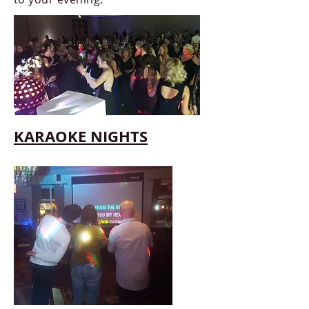
KARAOKE NIGHTS