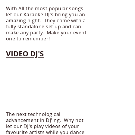
With All the most popular songs
let our Karaoke DJ's bring you an
amazing night. They come with a
fully standalone set up and can
make any party. Make your event
one to remember!
VIDEO DJ'S
The next technological
advancement in DJ'ing. Why not
let our DJ's play videos of your
favourite artists while you dance