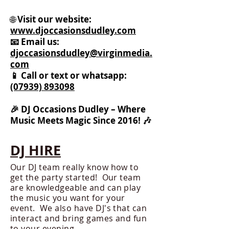
🌐
Visit our website:
www.djoccasionsdudley.com
📧 Email us:
djoccasionsdudley@virginmedia.
com
📱 Call or text or whatsapp:
(07939) 893098
🎉 DJ Occasions Dudley – Where
Music Meets Magic Since 2016! 🎶
DJ HIRE
Our DJ team really know how to
get the party started! Our team
are knowledgeable and can play
the music you want for your
event. We also have DJ's that can
interact and bring games and fun
to your evening.