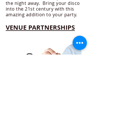
the night away. Bring your disco
into the 21st century with this
amazing addition to your party.
VENUE PARTNERSHIPS
Working in partnership with
Venues to cover their
entertainment needs. Pubs,
Clubs, Golf Courses and Hotels,
providing quality DJ's, Room