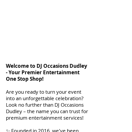
Welcome to DJ Occasions Dudley
- Your Premier Entertainment
One Stop Shop!
Are you ready to turn your event
into an unforgettable celebration?
Look no further than DJ Occasions
Dudley – the name you can trust for
premium entertainment services!
✨ Founded in 2016, we've been