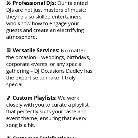
🎤
Professional DJs:
Our talented
DJs are not just masters of music;
they're also skilled entertainers
who know how to engage your
guests and create an electrifying
atmosphere.
📆
Versatile Services:
No matter
the occasion – weddings, birthdays,
corporate events, or any special
gathering – DJ Occasions Dudley has
the expertise to make it truly
special.
🎵
Custom Playlists:
We work
closely with you to curate a playlist
that perfectly suits your taste and
event theme, ensuring that every
song is a hit.