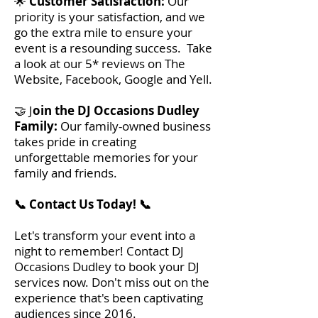
🌟
Customer Satisfaction:
Our
priority is your satisfaction, and we
go the extra mile to ensure your
event is a resounding success. Take
a look at our 5* reviews on The
Website, Facebook, Google and Yell.
🤝 J
oin the DJ Occasions Dudley
Family:
Our family-owned business
takes pride in creating
unforgettable memories for your
family and friends.
📞 Contact Us Today! 📞
Let's transform your event into a
night to remember! Contact DJ
Occasions Dudley to book your DJ
services now. Don't miss out on the
experience that's been captivating
audiences since 2016.