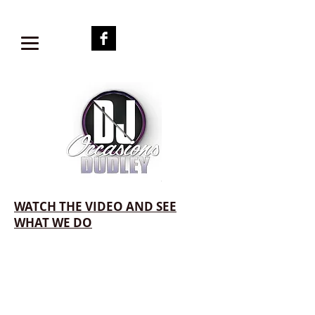
WATCH THE VIDEO AND SEE
WHAT WE DO